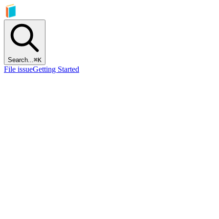
Search...
⌘
K
File issue
Getting Started