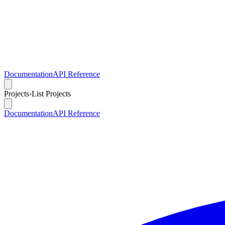
Documentation
API Reference
Projects
›
List Projects
Documentation
API Reference