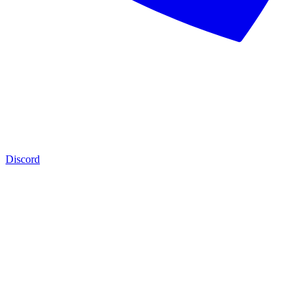
Discord