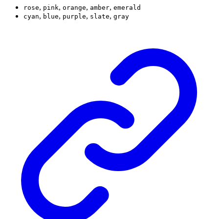
,
,
,
,
rose
pink
orange
amber
emerald
,
,
,
,
cyan
blue
purple
slate
gray