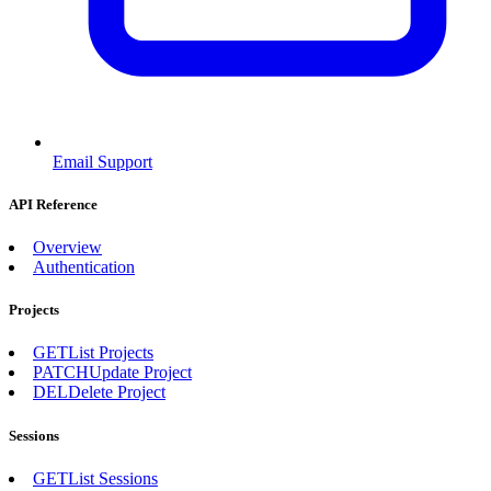
Email Support
API Reference
Overview
Authentication
Projects
GET
List Projects
PATCH
Update Project
DEL
Delete Project
Sessions
GET
List Sessions