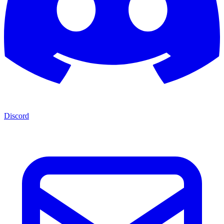
Discord