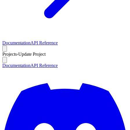
Documentation
API Reference
Projects
›
Update Project
Documentation
API Reference