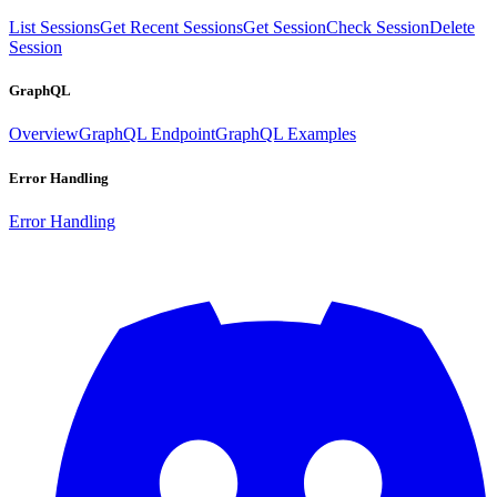
List Sessions
Get Recent Sessions
Get Session
Check Session
Delete
Session
GraphQL
Overview
GraphQL Endpoint
GraphQL Examples
Error Handling
Error Handling