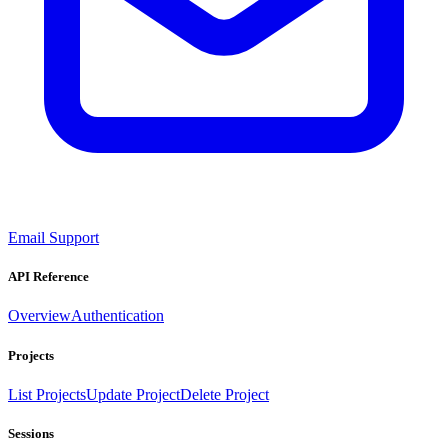
Email Support
API Reference
Overview
Authentication
Projects
List Projects
Update Project
Delete Project
Sessions