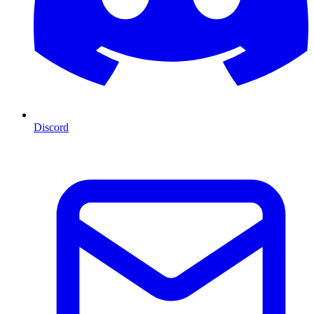
Discord