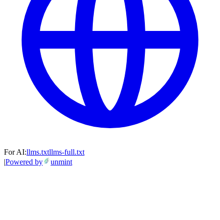
For AI:
llms.txt
llms-full.txt
|
Powered by
unmint