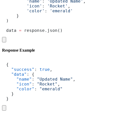
        'name'
: 
'Updated Name'
,
        'icon'
: 
'Rocket'
,
        'color'
: 
'emerald'
    }
)
data 
=
 response.json()
Response Example
{
  "success"
: 
true
,
  "data"
: {
    "name"
: 
"Updated Name"
,
    "icon"
: 
"Rocket"
,
    "color"
: 
"emerald"
  }
}