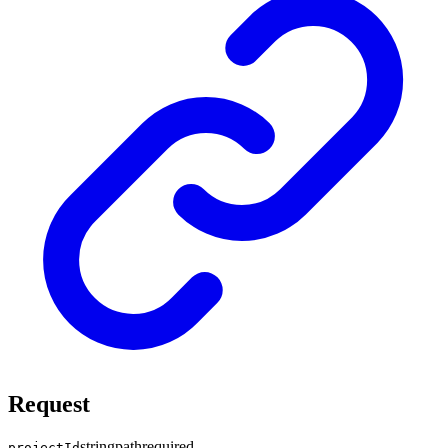
Request
string
path
required
projectId