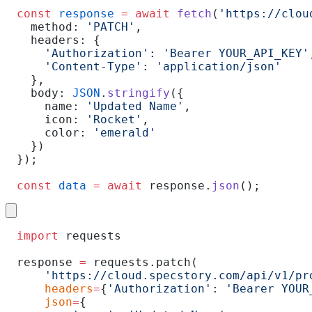
const
 response
 =
 await
 fetch
(
'https://clou
  method: 
'PATCH'
,
  headers: {
    'Authorization'
: 
'Bearer YOUR_API_KEY'
    'Content-Type'
: 
'application/json'
  },
  body: 
JSON
.
stringify
({
    name: 
'Updated Name'
,
    icon: 
'Rocket'
,
    color: 
'emerald'
  })
});
const
 data
 =
 await
 response.
json
();
import
 requests
response 
=
 requests.patch(
    'https://cloud.specstory.com/api/v1/pr
    headers
=
{
'Authorization'
: 
'Bearer YOUR
    json
=
{