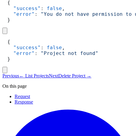
{
  "success"
: 
false
,
  "error"
: 
"You do not have permission to 
}
{
  "success"
: 
false
,
  "error"
: 
"Project not found"
}
Previous
←
List Projects
Next
Delete Project
→
On this page
Request
Response