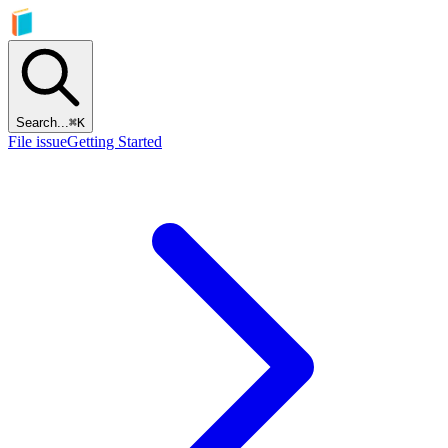
Search...
⌘
K
File issue
Getting Started