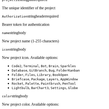
The unique identifier of the project
string
header
required
Authorization
Bearer token for authentication
string
body
name
New project name (1-255 characters)
string
body
icon
New project icon. Available options:
,
,
,
,
Code2
Terminal
Bot
Brain
Sparkles
,
,
,
Database
GitBranch
Bug
FolderKanban
,
,
,
Folder
Files
Library
BookOpen
,
,
,
Briefcase
Package
Layers
AppWindow
,
,
,
Rocket
Palette
Paintbrush
PenTool
,
,
,
Lightbulb
BarChart3
Settings
Globe
string
body
color
New project color. Available options: