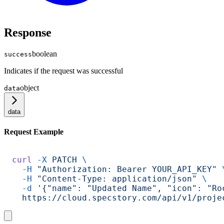
Response
boolean
success
Indicates if the request was successful
object
data
data
Request Example
curl
 -X
 PATCH
 \
  -H
 "Authorization: Bearer YOUR_API_KEY"
 
  -H
 "Content-Type: application/json"
 \
  -d
 '{"name": "Updated Name", "icon": "Ro
  https://cloud.specstory.com/api/v1/proje