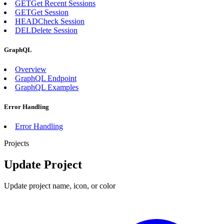
GET
Get Recent Sessions
GET
Get Session
HEAD
Check Session
DEL
Delete Session
GraphQL
Overview
GraphQL Endpoint
GraphQL Examples
Error Handling
Error Handling
Projects
Update Project
Update project name, icon, or color