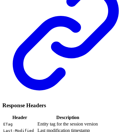
Response Headers
Header
Description
Entity tag for the session version
ETag
Last modification timestamp
Last-Modified