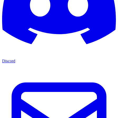
Discord