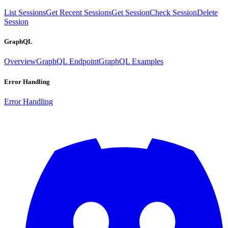
List Sessions
Get Recent Sessions
Get Session
Check Session
Delete
Session
GraphQL
Overview
GraphQL Endpoint
GraphQL Examples
Error Handling
Error Handling