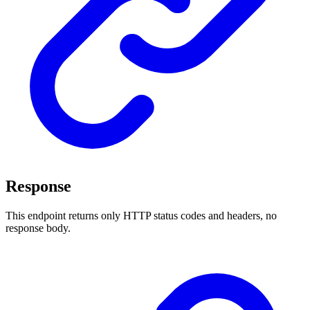
Response
This endpoint returns only HTTP status codes and headers, no
response body.