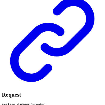
Request
string
path
required
projectId