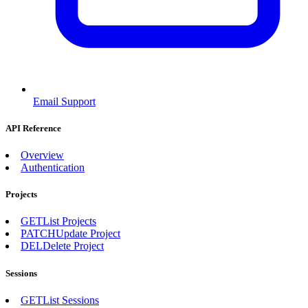
Email Support
API Reference
Overview
Authentication
Projects
GET
List Projects
PATCH
Update Project
DEL
Delete Project
Sessions
GET
List Sessions