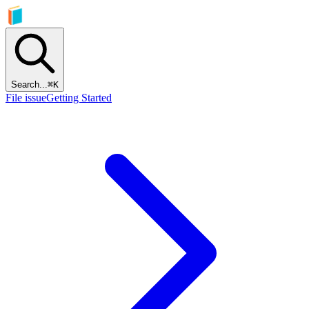
Search...
⌘
K
File issue
Getting Started