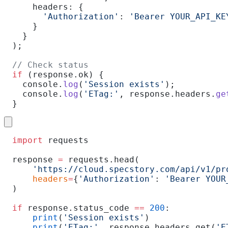
    headers: {
      'Authorization'
: 
'Bearer YOUR_API_KE
    }
  }
);
// Check status
if
 (response.ok) {
  console.
log
(
'Session exists'
);
  console.
log
(
'ETag:'
, response.headers.
ge
}
import
 requests
response 
=
 requests.head(
    'https://cloud.specstory.com/api/v1/pr
    headers
=
{
'Authorization'
: 
'Bearer YOUR
)
if
 response.status_code 
==
 200
:
    print
(
'Session exists'
)
    print
(
'ETag:'
, response.headers.get(
'E