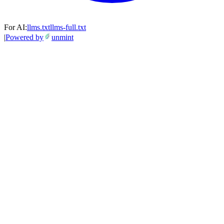
For AI:
llms.txt
llms-full.txt
|
Powered by
unmint