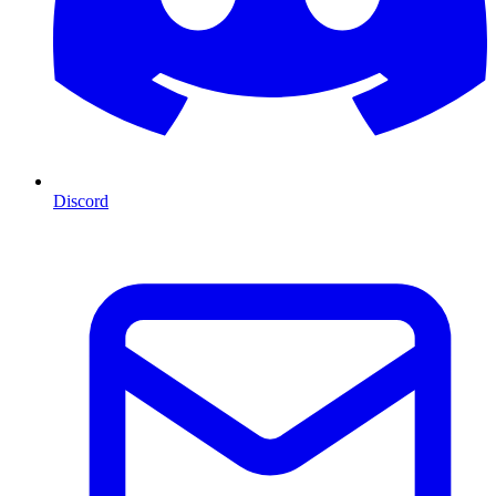
Discord