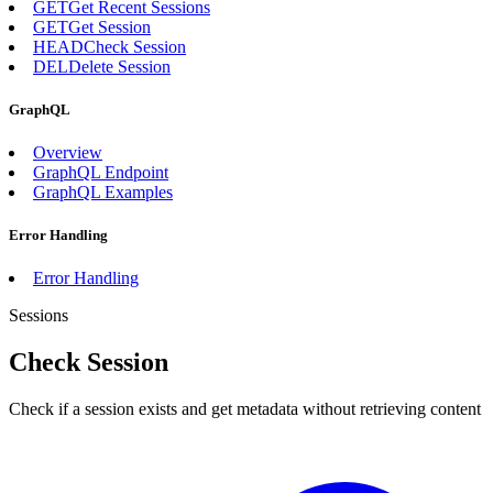
GET
Get Recent Sessions
GET
Get Session
HEAD
Check Session
DEL
Delete Session
GraphQL
Overview
GraphQL Endpoint
GraphQL Examples
Error Handling
Error Handling
Sessions
Check Session
Check if a session exists and get metadata without retrieving content