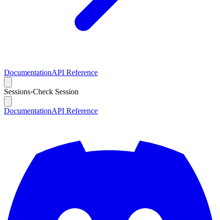
Documentation
API Reference
Sessions
›
Check Session
Documentation
API Reference