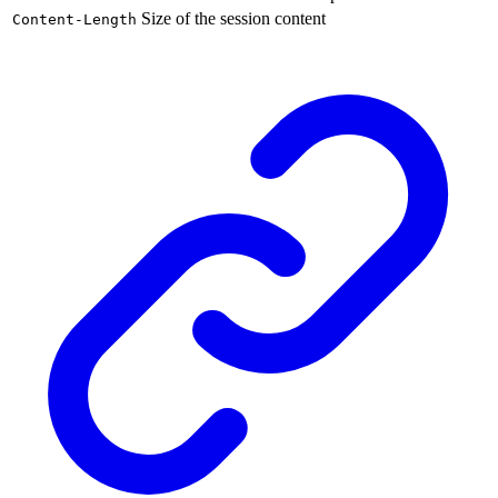
Size of the session content
Content-Length