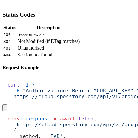
Status Codes
Status
Description
Session exists
200
Not Modified (if ETag matches)
304
Unauthorized
401
Session not found
404
Request Example
curl
 -I
 \
  -H
 "Authorization: Bearer YOUR_API_KEY"
 
  https://cloud.specstory.com/api/v1/proje
const
 response
 =
 await
 fetch
(
  'https://cloud.specstory.com/api/v1/proj
  {
    method: 
'HEAD'
,