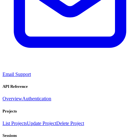
Email Support
API Reference
Overview
Authentication
Projects
List Projects
Update Project
Delete Project
Sessions