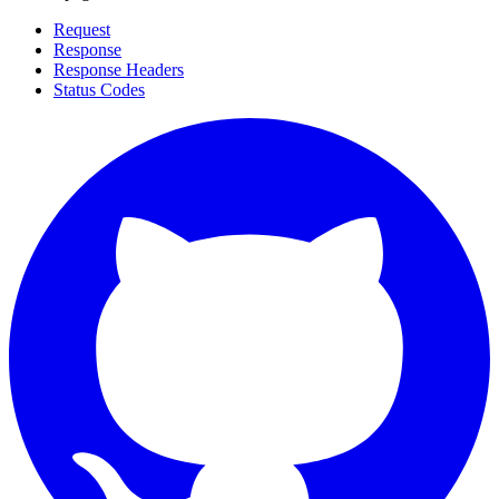
Request
Response
Response Headers
Status Codes