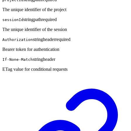
The unique identifier of the project
string
path
required
sessionId
The unique identifier of the session
string
header
required
Authorization
Bearer token for authentication
string
header
If-None-Match
ETag value for conditional requests