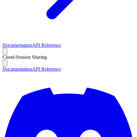
Documentation
API Reference
Cloud
›
Session Sharing
Documentation
API Reference