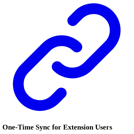
One-Time Sync for Extension Users