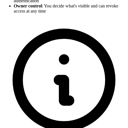
authentication
Owner control
: You decide what's visible and can revoke
access at any time