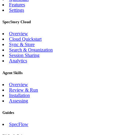
Features
Settings
SpecStory Cloud
Overview
Cloud Quickstart
Sync & Store
Search & Organization
Session Sharing
Analytics
Agent Skills
Overview
Review & Run
Installation
Assessing
Guides
SpecFlow