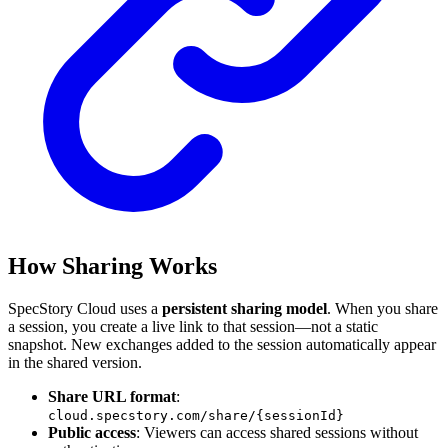
How Sharing Works
SpecStory Cloud uses a
persistent sharing model
. When you share
a session, you create a live link to that session—not a static
snapshot. New exchanges added to the session automatically appear
in the shared version.
Share URL format
:
cloud.specstory.com/share/{sessionId}
Public access
: Viewers can access shared sessions without