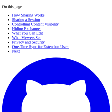
On this page
How Sharing Works
Sharing a Session
Controlling Content Visibility
Hiding Exchanges
What You Can Edit
What Viewers See
Privacy and Security
One-Time Sync for Extension Users
Next