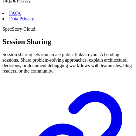
FAQs & Privacy
FAQs
Data Privacy
SpecStory Cloud
Session Sharing
Session sharing lets you create public links to your AI coding
sessions. Share problem-solving approaches, explain architectural
decisions, or document debugging workflows with teammates, blog
readers, or the community.