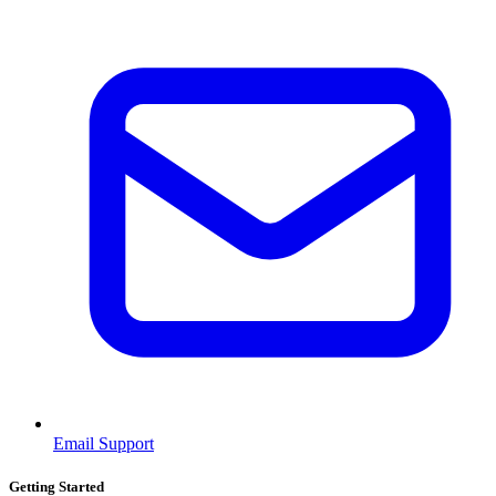
Email Support
Getting Started