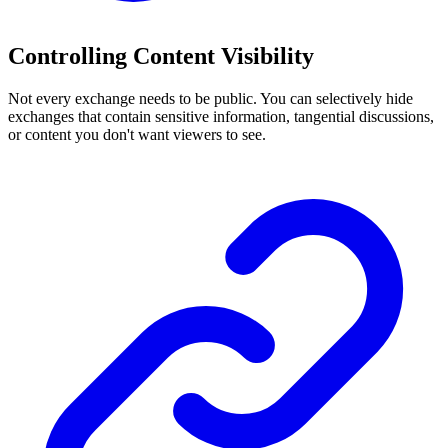
Controlling Content Visibility
Not every exchange needs to be public. You can selectively hide
exchanges that contain sensitive information, tangential discussions,
or content you don't want viewers to see.