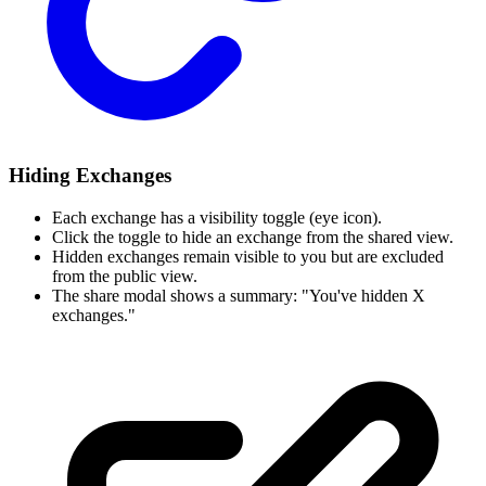
Hiding Exchanges
Each exchange has a visibility toggle (eye icon).
Click the toggle to hide an exchange from the shared view.
Hidden exchanges remain visible to you but are excluded
from the public view.
The share modal shows a summary: "You've hidden X
exchanges."