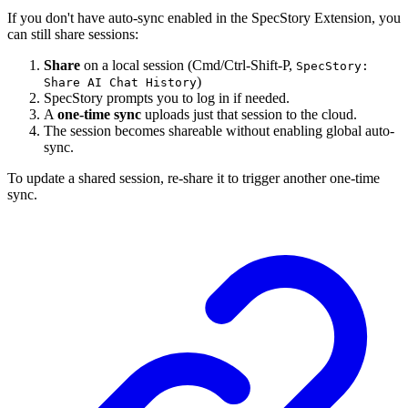
If you don't have auto-sync enabled in the SpecStory Extension, you
can still share sessions:
Share
on a local session (Cmd/Ctrl-Shift-P,
SpecStory:
)
Share AI Chat History
SpecStory prompts you to log in if needed.
A
one-time sync
uploads just that session to the cloud.
The session becomes shareable without enabling global auto-
sync.
To update a shared session, re-share it to trigger another one-time
sync.