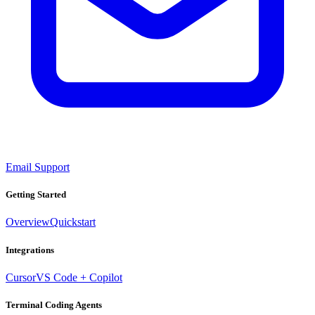
Email Support
Getting Started
Overview
Quickstart
Integrations
Cursor
VS Code + Copilot
Terminal Coding Agents