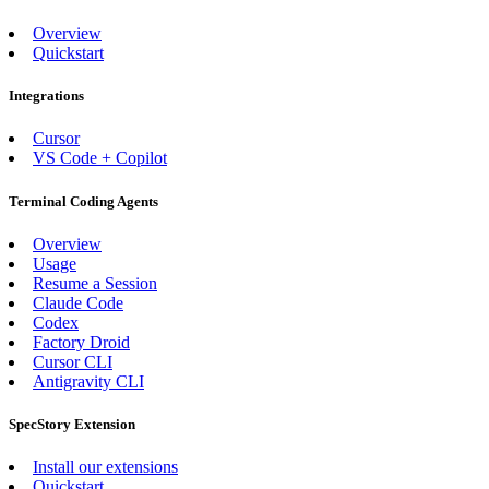
Overview
Quickstart
Integrations
Cursor
VS Code + Copilot
Terminal Coding Agents
Overview
Usage
Resume a Session
Claude Code
Codex
Factory Droid
Cursor CLI
Antigravity CLI
SpecStory Extension
Install our extensions
Quickstart