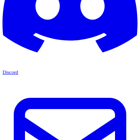
Discord