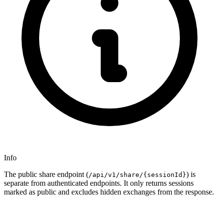
Info
The public share endpoint (
) is
/api/v1/share/{sessionId}
separate from authenticated endpoints. It only returns sessions
marked as public and excludes hidden exchanges from the response.