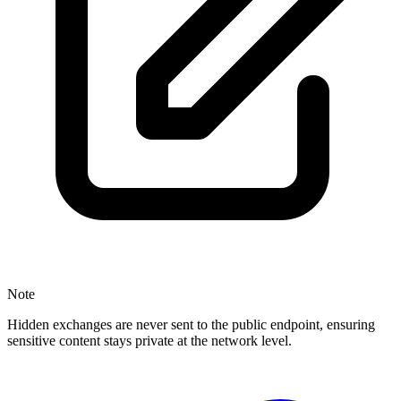
Note
Hidden exchanges are never sent to the public endpoint, ensuring
sensitive content stays private at the network level.