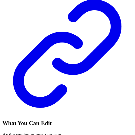
What You Can Edit
As the session owner, you can: