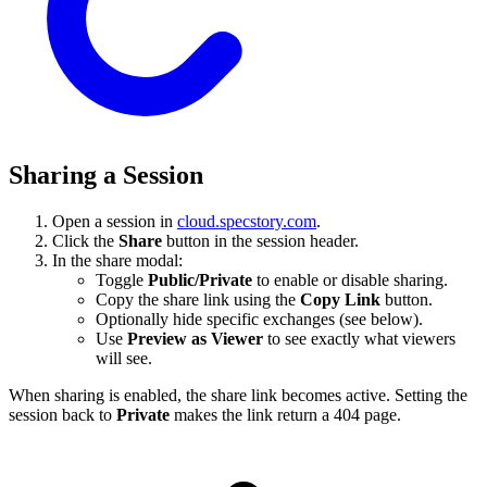
Sharing a Session
Open a session in
cloud.specstory.com
.
Click the
Share
button in the session header.
In the share modal:
Toggle
Public/Private
to enable or disable sharing.
Copy the share link using the
Copy Link
button.
Optionally hide specific exchanges (see below).
Use
Preview as Viewer
to see exactly what viewers
will see.
When sharing is enabled, the share link becomes active. Setting the
session back to
Private
makes the link return a 404 page.