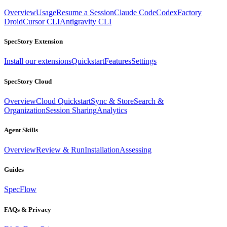
Overview
Usage
Resume a Session
Claude Code
Codex
Factory
Droid
Cursor CLI
Antigravity CLI
SpecStory Extension
Install our extensions
Quickstart
Features
Settings
SpecStory Cloud
Overview
Cloud Quickstart
Sync & Store
Search &
Organization
Session Sharing
Analytics
Agent Skills
Overview
Review & Run
Installation
Assessing
Guides
SpecFlow
FAQs & Privacy