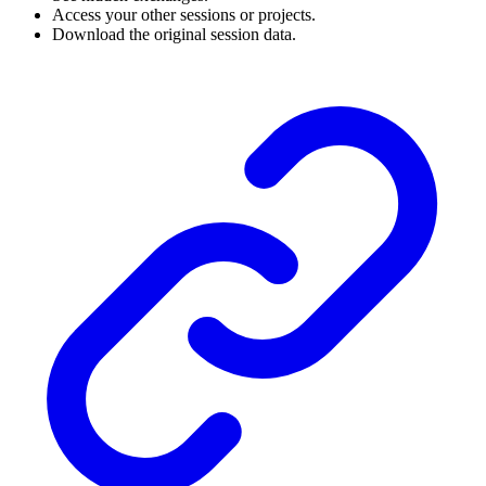
Access your other sessions or projects.
Download the original session data.