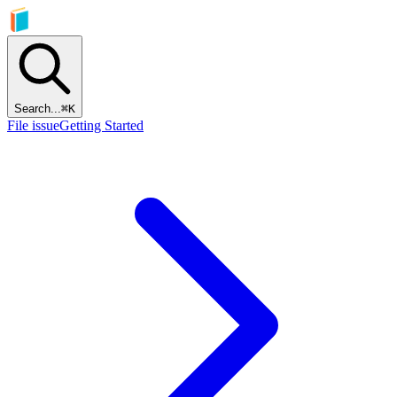
Search...
⌘
K
File issue
Getting Started