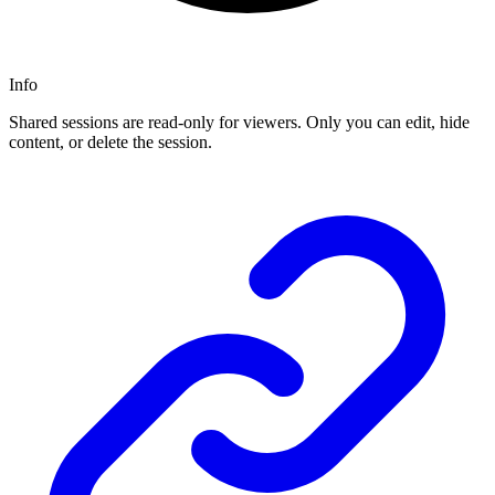
Info
Shared sessions are read-only for viewers. Only you can edit, hide
content, or delete the session.