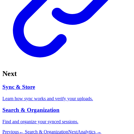
Next
Sync & Store
Learn how sync works and verify your uploads.
Search & Organization
Find and organize your synced sessions.
Previous
←
Search & Organization
Next
Analytics
→