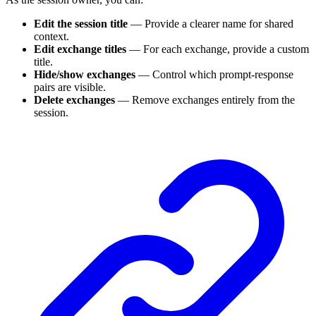
Edit the session title
— Provide a clearer name for shared
context.
Edit exchange titles
— For each exchange, provide a custom
title.
Hide/show exchanges
— Control which prompt-response
pairs are visible.
Delete exchanges
— Remove exchanges entirely from the
session.