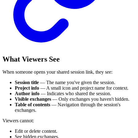
What Viewers See
When someone opens your shared session link, they see:
Session title
— The name you've given the session.
Project info
— A small icon and project name for context.
Author info
— Indicates who shared the session.
Visible exchanges
— Only exchanges you haven't hidden.
Table of contents
— Navigation through the session's
exchanges.
Viewers cannot:
Edit or delete content.
See hidden exchanges.