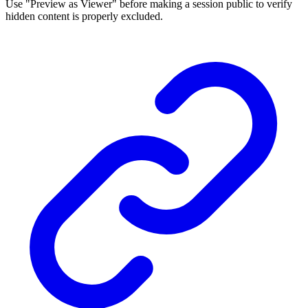
Use "Preview as Viewer" before making a session public to verify
hidden content is properly excluded.