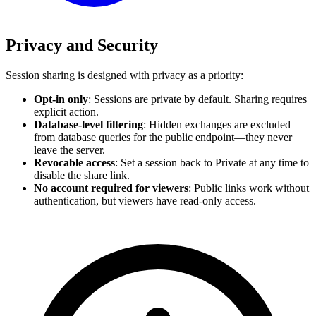
Privacy and Security
Session sharing is designed with privacy as a priority:
Opt-in only
: Sessions are private by default. Sharing requires
explicit action.
Database-level filtering
: Hidden exchanges are excluded
from database queries for the public endpoint—they never
leave the server.
Revocable access
: Set a session back to Private at any time to
disable the share link.
No account required for viewers
: Public links work without
authentication, but viewers have read-only access.