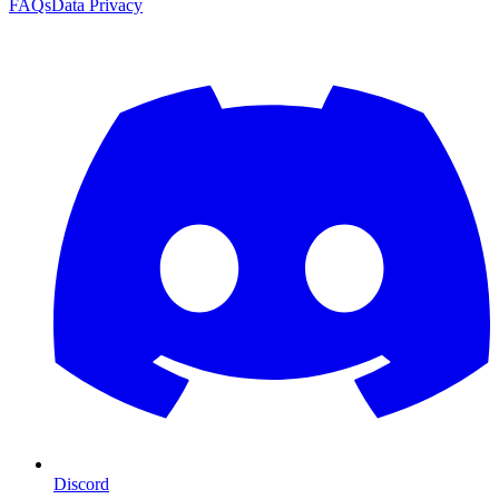
FAQs
Data Privacy
Discord