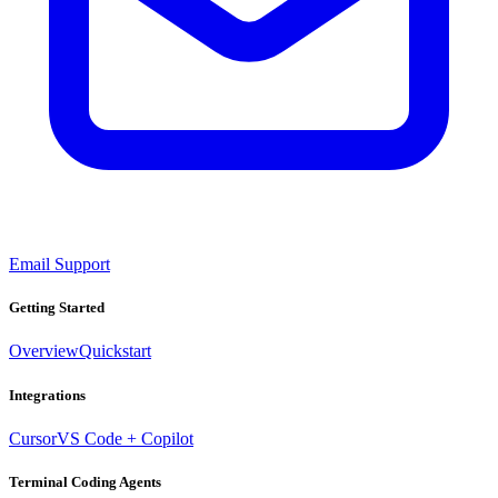
Email Support
Getting Started
Overview
Quickstart
Integrations
Cursor
VS Code + Copilot
Terminal Coding Agents