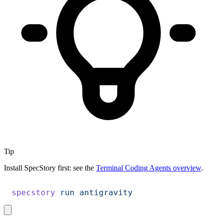
Tip
Install SpecStory first: see the
Terminal Coding Agents overview
.
specstory
 run
 antigravity