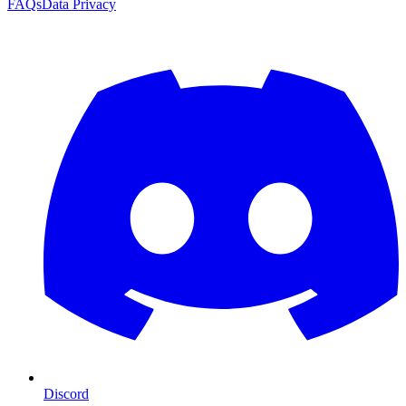
FAQs
Data Privacy
Discord