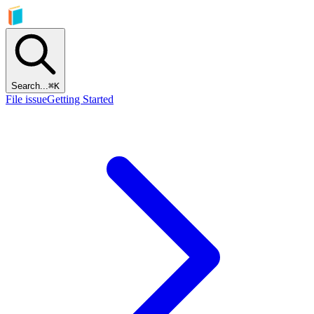
Search...
⌘
K
File issue
Getting Started