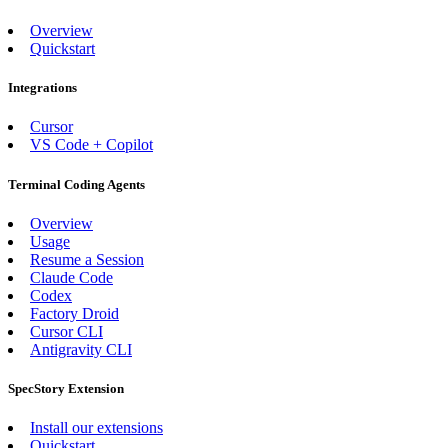
Overview
Quickstart
Integrations
Cursor
VS Code + Copilot
Terminal Coding Agents
Overview
Usage
Resume a Session
Claude Code
Codex
Factory Droid
Cursor CLI
Antigravity CLI
SpecStory Extension
Install our extensions
Quickstart