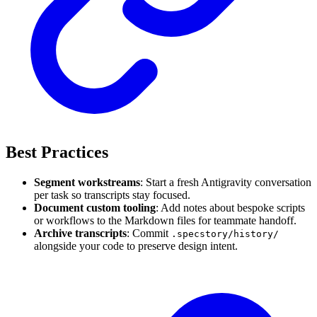
Best Practices
Segment workstreams
: Start a fresh Antigravity conversation
per task so transcripts stay focused.
Document custom tooling
: Add notes about bespoke scripts
or workflows to the Markdown files for teammate handoff.
Archive transcripts
: Commit
.specstory/history/
alongside your code to preserve design intent.