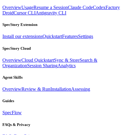
Overview
Usage
Resume a Session
Claude Code
Codex
Factory
Droid
Cursor CLI
Antigravity CLI
SpecStory Extension
Install our extensions
Quickstart
Features
Settings
SpecStory Cloud
Overview
Cloud Quickstart
Sync & Store
Search &
Organization
Session Sharing
Analytics
Agent Skills
Overview
Review & Run
Installation
Assessing
Guides
SpecFlow
FAQs & Privacy