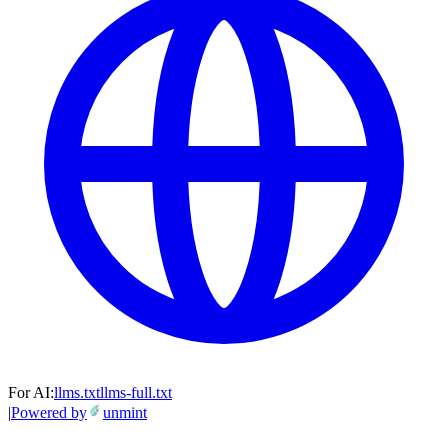
For AI:
llms.txt
llms-full.txt
|
Powered by
unmint