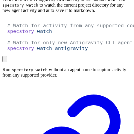
to watch the current project directory for any
specstory watch
new agent activity and auto-save it to markdown.
# Watch for activity from any supported co
specstory
 watch
# Watch for only new Antigravity CLI agent
specstory
 watch
 antigravity
Run
without an agent name to capture activity
specstory watch
from any supported provider.