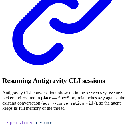
Resuming Antigravity CLI sessions
Antigravity CLI conversations show up in the
specstory resume
picker and resume
in place
— SpecStory relaunches
against the
agy
existing conversation (
), so the agent
agy --conversation <id>
keeps its full memory of the thread.
specstory
 resume