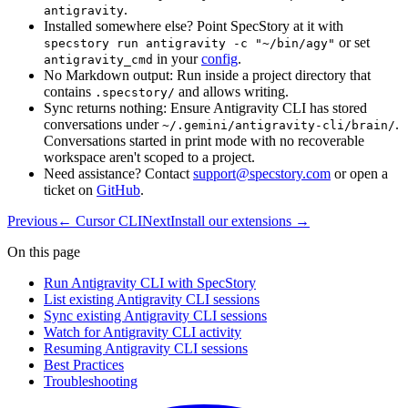
.
antigravity
Installed somewhere else? Point SpecStory at it with
or set
specstory run antigravity -c "~/bin/agy"
in your
config
.
antigravity_cmd
No Markdown output: Run inside a project directory that
contains
and allows writing.
.specstory/
Sync returns nothing: Ensure Antigravity CLI has stored
conversations under
.
~/.gemini/antigravity-cli/brain/
Conversations started in print mode with no recoverable
workspace aren't scoped to a project.
Need assistance? Contact
support@specstory.com
or open a
ticket on
GitHub
.
Previous
←
Cursor CLI
Next
Install our extensions
→
On this page
Run Antigravity CLI with SpecStory
List existing Antigravity CLI sessions
Sync existing Antigravity CLI sessions
Watch for Antigravity CLI activity
Resuming Antigravity CLI sessions
Best Practices
Troubleshooting