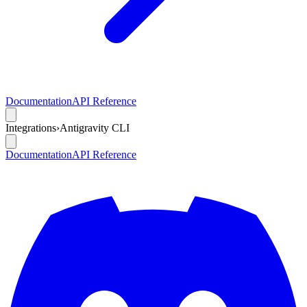
Documentation
API Reference
Integrations
›
Antigravity CLI
Documentation
API Reference