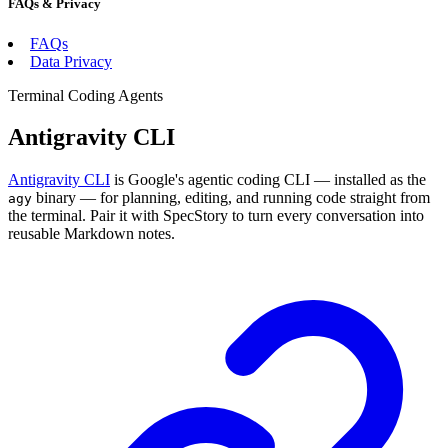
FAQs & Privacy
FAQs
Data Privacy
Terminal Coding Agents
Antigravity CLI
Antigravity CLI
is Google's agentic coding CLI — installed as the
binary — for planning, editing, and running code straight from
agy
the terminal. Pair it with SpecStory to turn every conversation into
reusable Markdown notes.