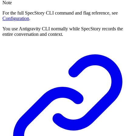
Note
For the full SpecStory CLI command and flag reference, see
Configuration
.
You use Antigravity CLI normally while SpecStory records the
entire conversation and context.