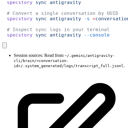
specstory
 sync
 antigravity
# Convert a single conversation by UUID
specstory
 sync
 antigravity
 -s
 <
conversatio
# Inspect sync logs in your terminal
specstory
 sync
 antigravity
 --console
Session sources: Read from
~/.gemini/antigravity-
cli/brain/<conversation-
.
id>/.system_generated/logs/transcript_full.jsonl