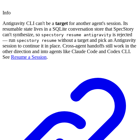
Info
Antigravity CLI can't be a
target
for another agent's session. Its
resumable state lives in a SQLite conversation store that SpecStory
can't synthesize, so
is rejected
specstory resume antigravity
— run
without a target and pick an Antigravity
specstory resume
session to continue it in place. Cross-agent handoffs still work in the
other direction and into agents like Claude Code and Codex CLI.
See
Resume a Session
.