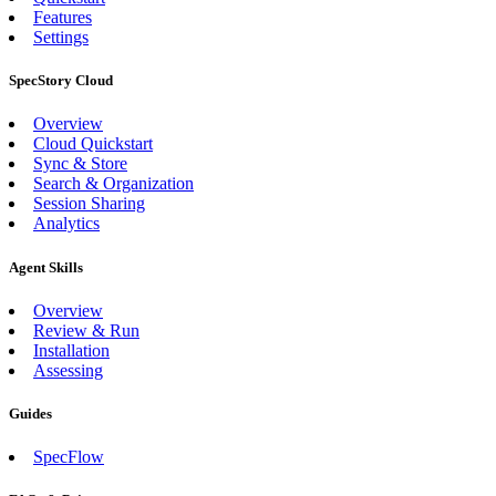
Features
Settings
SpecStory Cloud
Overview
Cloud Quickstart
Sync & Store
Search & Organization
Session Sharing
Analytics
Agent Skills
Overview
Review & Run
Installation
Assessing
Guides
SpecFlow