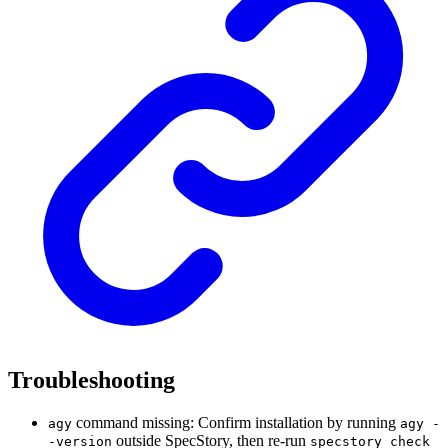
Troubleshooting
command missing: Confirm installation by running
agy
agy -
outside SpecStory, then re-run
-version
specstory check