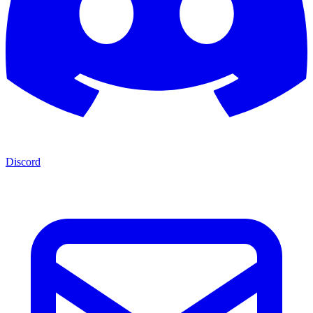
Discord