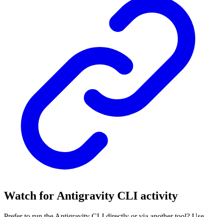
Watch for Antigravity CLI activity
Prefer to run the Antigravity CLI directly or via another tool? Use