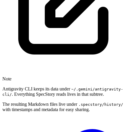
Note
Antigravity CLI keeps its data under
~/.gemini/antigravity-
. Everything SpecStory reads lives in that subtree.
cli/
The resulting Markdown files live under
.specstory/history/
with timestamps and metadata for easy sharing.