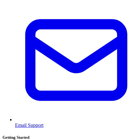
Email Support
Getting Started