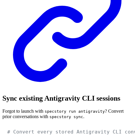
Sync existing Antigravity CLI sessions
Forgot to launch with
? Convert
specstory run antigravity
prior conversations with
.
specstory sync
# Convert every stored Antigravity CLI con