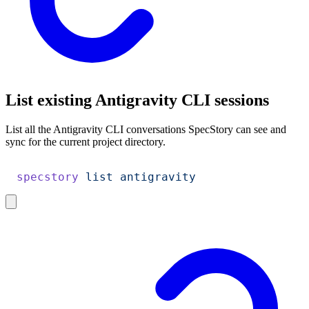
List existing Antigravity CLI sessions
List all the Antigravity CLI conversations SpecStory can see and
sync for the current project directory.
specstory
 list
 antigravity