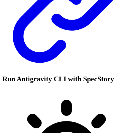
Run Antigravity CLI with SpecStory