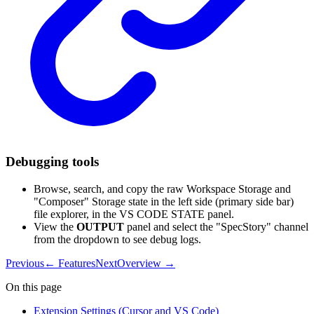
Debugging tools
Browse, search, and copy the raw Workspace Storage and
"Composer" Storage state in the left side (primary side bar)
file explorer, in the VS CODE STATE panel.
View the
OUTPUT
panel and select the "SpecStory" channel
from the dropdown to see debug logs.
Previous
←
Features
Next
Overview
→
On this page
Extension Settings (Cursor and VS Code)