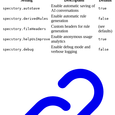
Setting
Description
Default
Enable automatic saving of
specstory.autoSave
true
AI conversations
Enable automatic rule
specstory.derivedRules
false
generation
Custom headers for rule
(see
specstory.fileHeaders
generation
defaults)
Enable anonymous usage
specstory.helpUsImprove
true
analytics
Enable debug mode and
specstory.debug
false
verbose logging