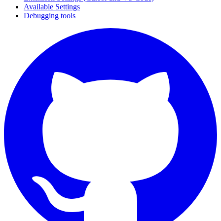
Available Settings
Debugging tools