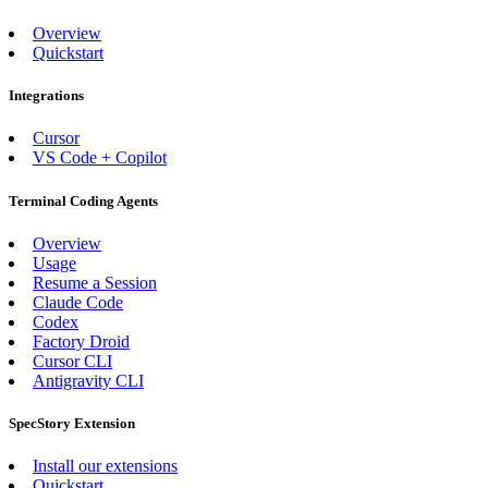
Overview
Quickstart
Integrations
Cursor
VS Code + Copilot
Terminal Coding Agents
Overview
Usage
Resume a Session
Claude Code
Codex
Factory Droid
Cursor CLI
Antigravity CLI
SpecStory Extension
Install our extensions
Quickstart