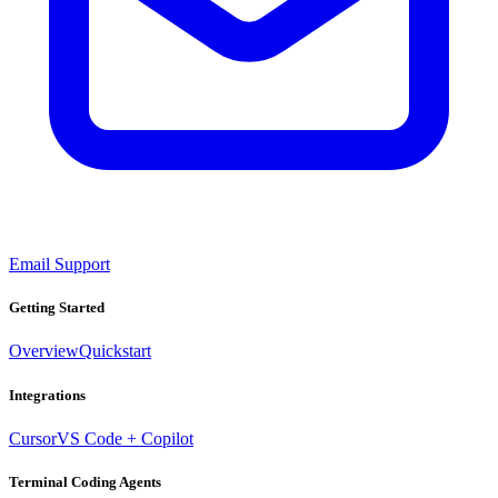
Email Support
Getting Started
Overview
Quickstart
Integrations
Cursor
VS Code + Copilot
Terminal Coding Agents