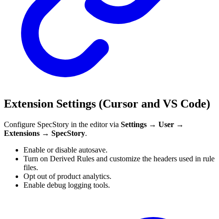
Extension Settings (Cursor and VS Code)
Configure SpecStory in the editor via
Settings → User →
Extensions → SpecStory
.
Enable or disable autosave.
Turn on Derived Rules and customize the headers used in rule
files.
Opt out of product analytics.
Enable debug logging tools.