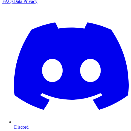
FAQs
Data Privacy
Discord