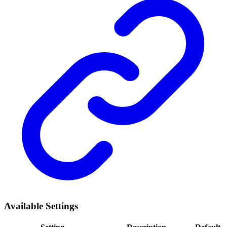
Available Settings