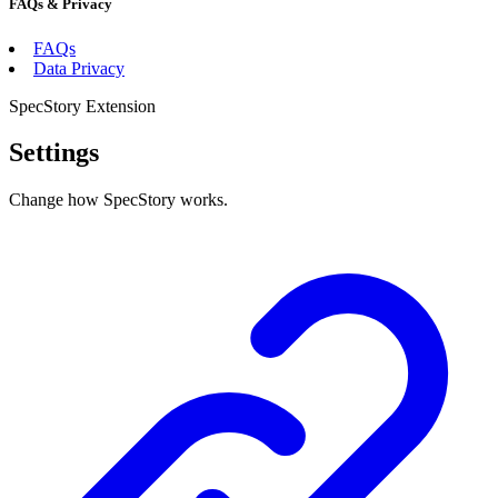
FAQs & Privacy
FAQs
Data Privacy
SpecStory Extension
Settings
Change how SpecStory works.