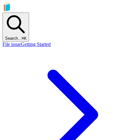
Search...
⌘
K
File issue
Getting Started