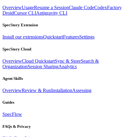
Overview
Usage
Resume a Session
Claude Code
Codex
Factory
Droid
Cursor CLI
Antigravity CLI
SpecStory Extension
Install our extensions
Quickstart
Features
Settings
SpecStory Cloud
Overview
Cloud Quickstart
Sync & Store
Search &
Organization
Session Sharing
Analytics
Agent Skills
Overview
Review & Run
Installation
Assessing
Guides
SpecFlow
FAQs & Privacy