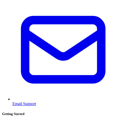
Email Support
Getting Started