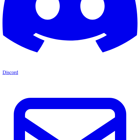
Discord