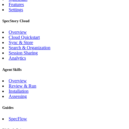
Features
Settings
SpecStory Cloud
Overview
Cloud Quickstart
Sync & Store
Search & Organization
Session Sharing
Analytics
Agent Skills
Overview
Review & Run
Installation
Assessing
Guides
SpecFlow