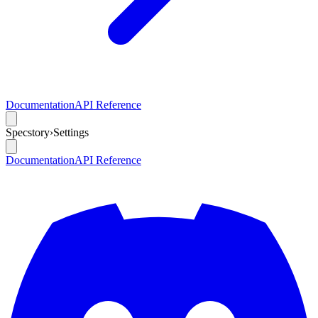
Documentation
API Reference
Specstory
›
Settings
Documentation
API Reference