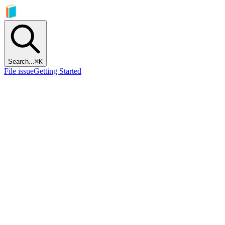
Search...
⌘
K
File issue
Getting Started