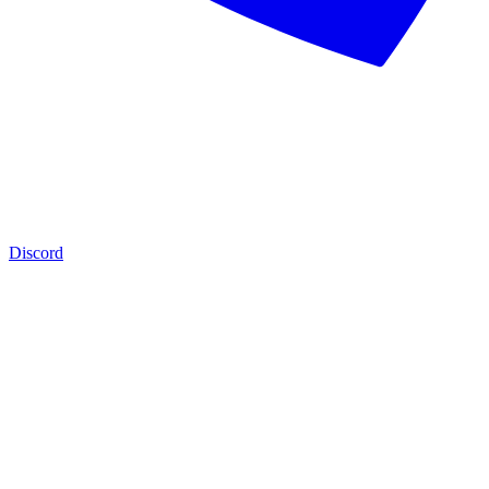
Discord