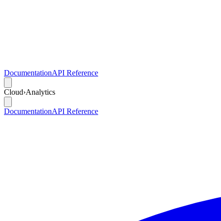
Documentation
API Reference
Cloud
›
Analytics
Documentation
API Reference