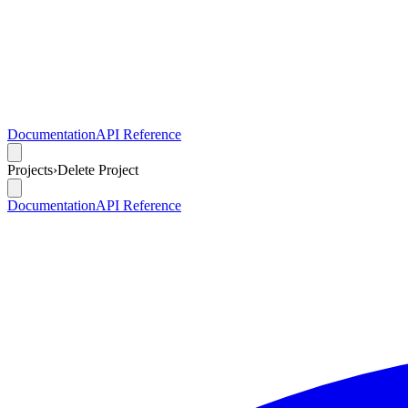
Documentation
API Reference
Projects
›
Delete Project
Documentation
API Reference