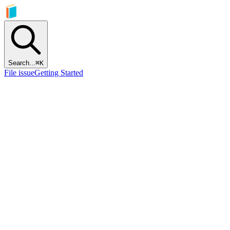
Search...
⌘
K
File issue
Getting Started