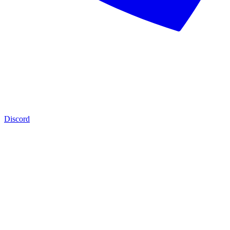
Discord